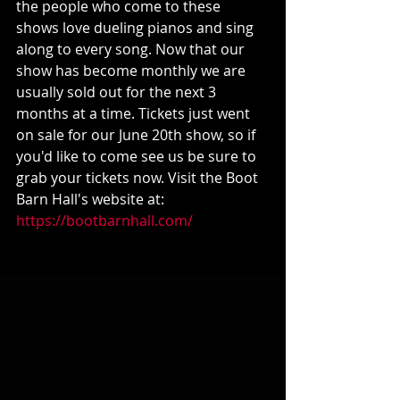
the people who come to these 
shows love dueling pianos and sing 
along to every song. Now that our 
show has become monthly we are 
usually sold out for the next 3 
months at a time. Tickets just went 
on sale for our June 20th show, so if 
you'd like to come see us be sure to 
grab your tickets now. Visit the Boot 
Barn Hall's website at:
https://bootbarnhall.com/