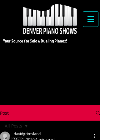
Your Source for Solo & Dueling Pianos!
Post
All Posts
davidgrimsland
All Posts
Mar 1, 2020
1 min read