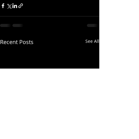
Recent Posts
See All