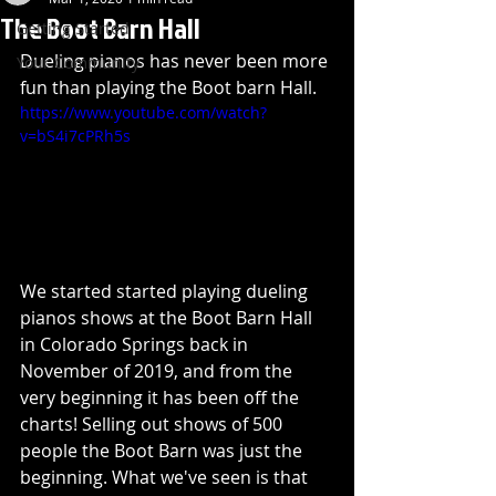
The Boot Barn Hall
Getting Started
Dueling pianos has never been more 
Your Community
fun than playing the Boot barn Hall. 
https://www.youtube.com/watch?
v=bS4i7cPRh5s
We started started playing dueling 
pianos shows at the Boot Barn Hall 
in Colorado Springs back in 
November of 2019, and from the 
very beginning it has been off the 
charts! Selling out shows of 500 
people the Boot Barn was just the 
beginning. What we've seen is that 